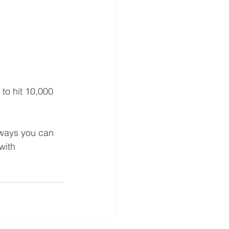
to hit 10,000 
 ways you can 
with 