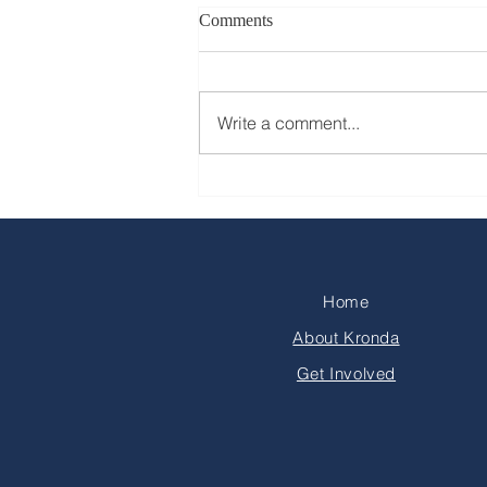
Comments
Write a comment...
Home
About Kronda
Get Involved