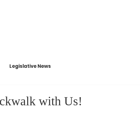
About
88th Legislature
Legislative News
ckwalk with Us!