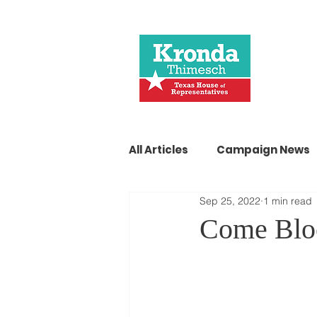
All Articles
Campaign News
Sep 25, 2022
1 min read
Come Blo