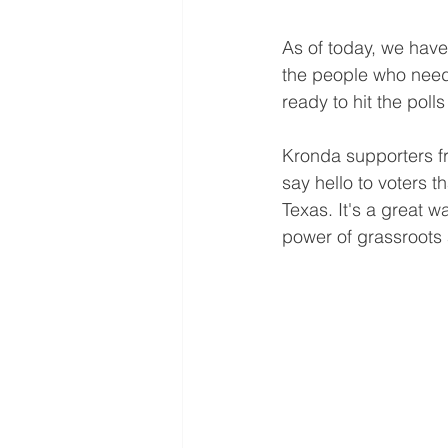
As of today, we have 
the people who need
ready to hit the polls
Kronda supporters fro
say hello to voters 
Texas. It's a great 
power of grassroots 