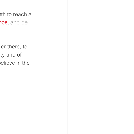
th to reach all 
nce
, and be 
or there, to 
ty and of 
lieve in the 