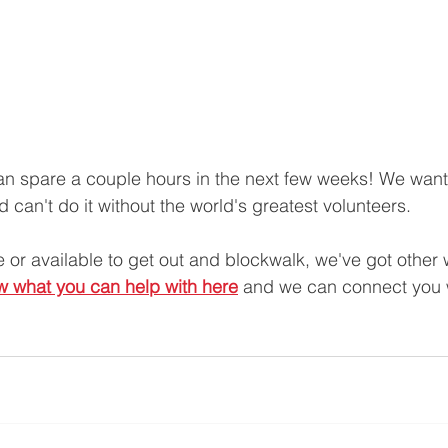
can spare a couple hours in the next few weeks! We want 
 can't do it without the world's greatest volunteers.
le or available to get out and blockwalk, we've got other
ow what you can help with here
 and we can connect you 