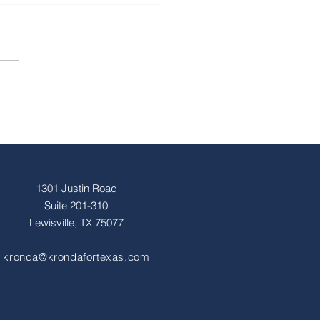
1301 Justin Road
Suite 201-310
Lewisville, TX 75077
kronda@krondafortexas.com