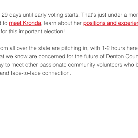
29 days until early voting starts. That's just under a mon
 to 
meet Kronda
, learn about her 
positions and experie
 for this important election!
m all over the state are pitching in, with 1-2 hours here 
that we know are concerned for the future of Denton Coun
way to meet other passionate community volunteers who be
and face-to-face connection. 