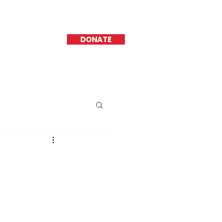
DONATE