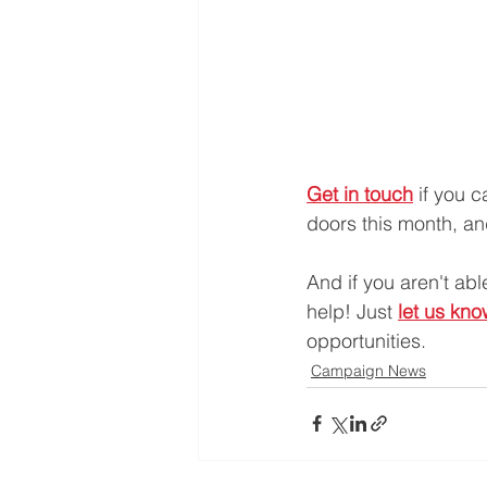
Get in touch
 if you 
doors this month, and
And if you aren't ab
help! Just 
let us kn
opportunities.
Campaign News