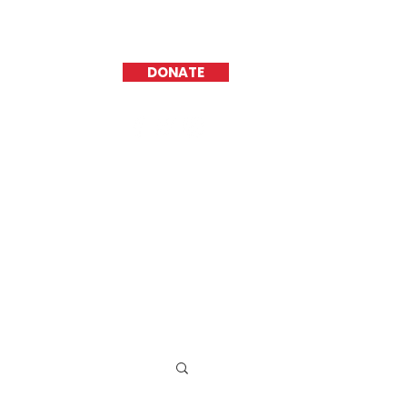
DONATE