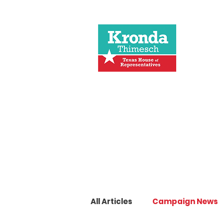
All Articles
Campaign News