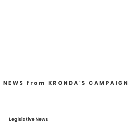
About
88th Legislature
NEWS from KRONDA'S CAMPAIGN
Legislative News