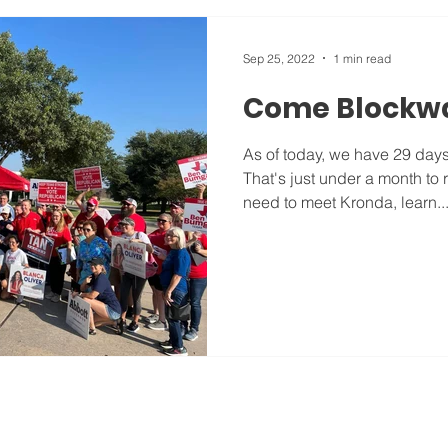
Sep 25, 2022
1 min read
Come Blockwa
As of today, we have 29 days u
That's just under a month to
need to meet Kronda, learn..