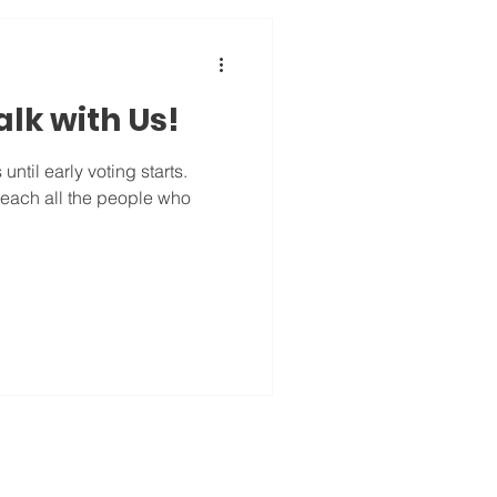
lk with Us!
ntil early voting starts.
 reach all the people who
.