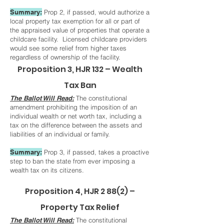
Summary:
Prop 2, if passed, would authorize a
local property tax exemption for all or part of
the appraised value of properties that operate a
childcare facility. Licensed childcare providers
would see some relief from higher taxes
regardless of ownership of the facility.
Proposition 3, HJR 132 – Wealth
Tax Ban
The Ballot Will Read:
The constitutional
amendment prohibiting the imposition of an
individual wealth or net worth tax, including a
tax on the difference between the assets and
liabilities of an individual or family.
Summary:
Prop 3, if passed, takes a proactive
step to ban the state from ever imposing a
wealth tax on its citizens.
Proposition 4, HJR 2 88(2) –
Property Tax Relief
The Ballot Will Read:
The constitutional