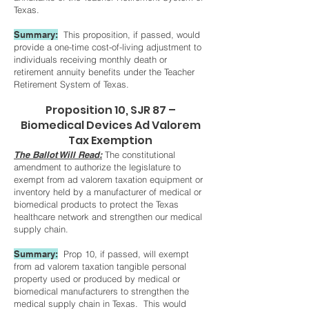
Texas.
S
ummary:
This proposition, if passed, would
provide a one-time cost-of-living adjustment to
individuals receiving monthly death or
retirement annuity benefits under the Teacher
Retirement System of Texas.
Proposition 10, SJR 87 –
Biomedical Devices Ad Valorem
Tax Exemption
The Ballot Will Read:
The constitutional
amendment to authorize the legislature to
exempt from ad valorem taxation equipment or
inventory held by a manufacturer of medical or
biomedical products to protect the Texas
healthcare network and strengthen our medical
supply chain.
S
ummary:
Prop 10, if passed, will exempt
from ad valorem taxation tangible personal
property used or produced by medical or
biomedical manufacturers to strengthen the
medical supply chain in Texas. This would