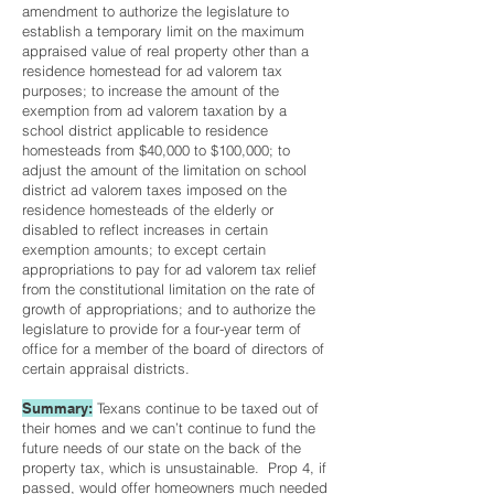
amendment to authorize the legislature to
establish a temporary limit on the maximum
appraised value of real property other than a
residence homestead for ad valorem tax
purposes; to increase the amount of the
exemption from ad valorem taxation by a
school district applicable to residence
homesteads from $40,000 to $100,000; to
adjust the amount of the limitation on school
district ad valorem taxes imposed on the
residence homesteads of the elderly or
disabled to reflect increases in certain
exemption amounts; to except certain
appropriations to pay for ad valorem tax relief
from the constitutional limitation on the rate of
growth of appropriations; and to authorize the
legislature to provide for a four-year term of
office for a member of the board of directors of
certain appraisal districts.
Summary:
Texans continue to be taxed out of
their homes and we can’t continue to fund the
future needs of our state on the back of the
property tax, which is unsustainable. Prop 4, if
passed, would offer homeowners much needed