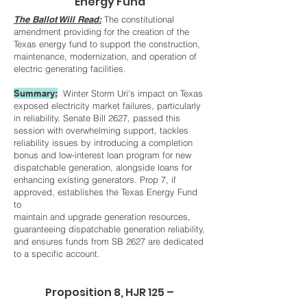
Energy Fund
The Ballot Will Read:
The constitutional
amendment providing for the creation of the
Texas energy fund to support the construction,
maintenance, modernization, and operation of
electric generating facilities.
Summary:
Winter Storm Uri's impact on Texas
exposed electricity market failures, particularly
in reliability. Senate Bill 2627, passed this
session with overwhelming support, tackles
reliability issues by introducing a completion
bonus and low-interest loan program for new
dispatchable generation, alongside loans for
enhancing existing generators. Prop 7, if
approved, establishes the Texas Energy Fund
to
maintain and upgrade generation resources,
guaranteeing dispatchable generation reliability,
and ensures funds from SB 2627 are dedicated
to a specific account.
Proposition 8, HJR 125 –