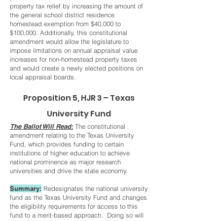
property tax relief by increasing the amount of
the general school district residence
homestead exemption from $40,000 to
$100,000. Additionally, this constitutional
amendment would allow the legislature to
impose limitations on annual appraisal value
increases for non-homestead property taxes
and would create a newly elected positions on
local appraisal boards.
Proposition 5, HJR 3 – Texas
University Fund
The Ballot Will Read:
The constitutional
amendment relating to the Texas University
Fund, which provides funding to certain
institutions of higher education to achieve
national prominence as major research
universities and drive the state economy.
Summary:
Redesignates the national university
fund as the Texas University Fund and changes
the eligibility requirements for access to this
fund to a merit-based approach. Doing so will