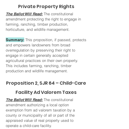
Private Property Rights
The Ballot Will Read:
The constitutional
amendment protecting the right to engage in
farming, ranching, timber production,
horticulture, and wildlife management.
Summary:
This proposition, if passed, protects
and empowers landowners from broad
overregulation by preserving their right to
engage in certain generally accepted
agricultural practices on their own property.
This includes farming, ranching, timber
production and wildlife management.
Proposition 2, SJR 64 – Child-Care
Facility Ad Valorem Taxes
The Ballot Will Read:
The constitutional
amendment authorizing a local option
exemption from ad valorem taxation by a
county or municipality of all or part of the
appraised value of real property used to
operate a child-care facility.