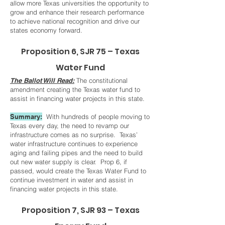
allow more Texas universities the opportunity to
grow and enhance their research performance
to achieve national recognition and drive our
states economy forward.
Proposition 6, SJR 75 – Texas
Water Fund
The Ballot Will Read:
The constitutional
amendment creating the Texas water fund to
assist in financing water projects in this state.
Summary:
With hundreds of people moving to
Texas every day, the need to revamp our
infrastructure comes as no surprise. Texas’
water infrastructure continues to experience
aging and failing pipes and the need to build
out new water supply is clear. Prop 6, if
passed, would create the Texas Water Fund to
continue investment in water and assist in
financing water projects in this state.
Proposition 7, SJR 93 – Texas