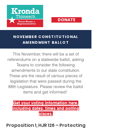
DONATE
NOVEMBER CONSTITUTIONAL
AMENDMENT BALLOT
This November, there will be a set of
referendums on a statewide ballot, asking
Texans to consider the following
amendments to our state constitution.
These are the result of various pieces of
legislation that were passed during the
88th Legislature. Please review the ballot
items and get informed!
Get your voting information here,
including dates, times and polling
places.
Proposition 1, HJR 126 – Protecting