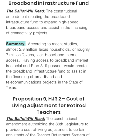
Broadband Infrastructure Fund
The Ballot Will Read:
The constitutional
amendment creating the broadband
infrastructure fund to expand high-speed
broadband access and assist in the financing
of connectivity projects.
S
ummary:
According to recent studies,
almost 2.8 million Texas households, or roughly
7 million Texans, lack broadband internet
access. Having access to broadband internet
is crucial and Prop 8, if passed, would create
the broadband infrastructure fund to assist in
the financing of broadband and
telecommunications projects in the State of
Texas.
Proposition 9, HJR 2 – Cost of
Living Adjustment for Retired
Teachers
The Ballot Will Read:
The constitutional
amendment authorizing the 88th Legislature to
provide a cost-of-living adjustment to certain
annuitants of the Teacher Retirement System of