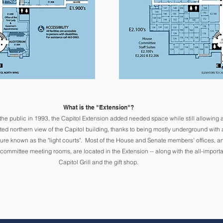
What is the "Extension"?
the public in 1993
, the Capitol Extension added needed space while still allowing 
ted northern view of the Capitol building, thanks to being mostly underground with 
ure known as the "light courts".
Mo
st of the House and Senate members' offices, a
 committee meeting rooms, are located in the Extension -- along with the all-importa
Capito
l Grill and the gift shop.