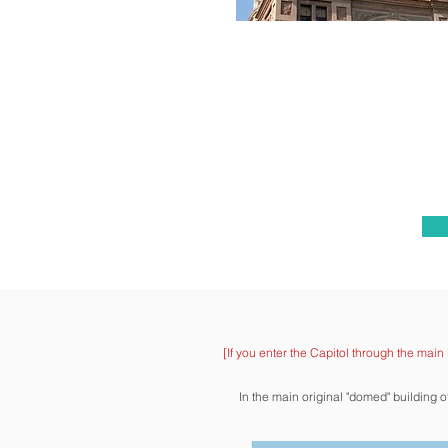
[If you enter
the Capitol through the main 
In the main original "domed" building 