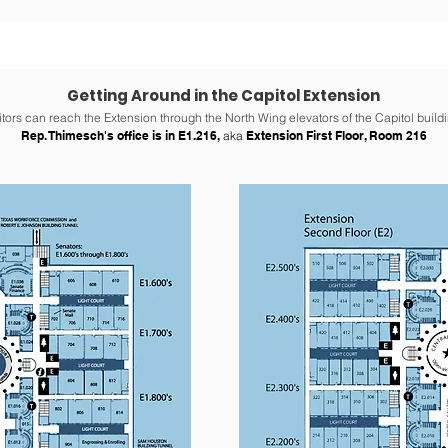
Getting Around in the Capitol Extension
itors can reach the Extension through the North Wing elevators of the Capitol buildi
Rep. Thimesch's office is in E1.216,
aka
Extension First Floor, Room 216