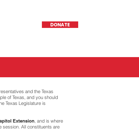
DONATE
resentatives and the Texas
ople of Texas, and you should
he Texas Legislature is
, and is where
apitol Extension
e session. All constituents are