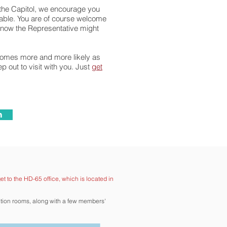
t the Capitol, we encourage you
ilable. You are of course welcome
 know the Representative might
ecomes more and more likely as
 out to visit with you. Just
get
n
et to the HD-65 office, which is located in
ction rooms, along with a few members'