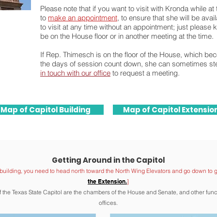
Please note that if you want to visit with Kronda while a
to
make an appointment
, to ensure that she will be ava
to visit at any time without an appointment; just please
be on the House floor or in another meeting at the time.
If Rep. Thimesch is on the floor of the House, which b
the days of session count down, she can sometimes step
in touch with our office
to request a meeting.
Map of Capitol Building
Map of Capitol Extensio
Getting Around in the Capitol
building, you need to head north toward the North Wing Elevat
ors
and go down
to g
the Extension.
]
of the Texas State Capitol are the chambers of the House and Sen
ate, and other fun
offices.