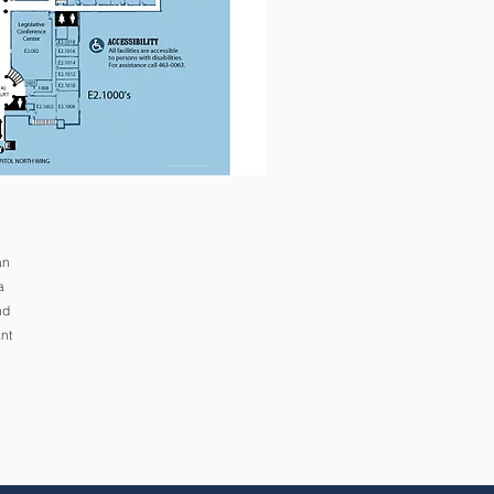
an
a
nd
nt