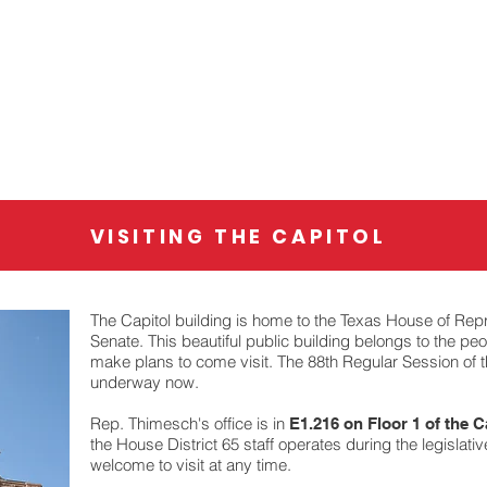
About
88th Legislature
VISITING THE CAPITOL
The Capitol building is home to the Texas House of Rep
Senate. This beautiful public building belongs to the pe
make plans to come visit. The 88th Regular Session of t
underway now.
Rep. Thimesch's office is in
E1.216 on Floor 1 of the C
the House District 65 staff operates during the legislativ
welcome to visit at any time.