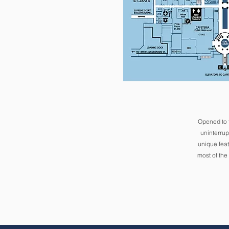
Opened to 
uninterrup
unique feat
most of the