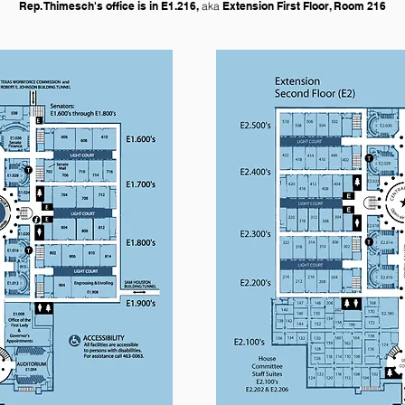
Rep. Thimesch's office is in E1.216,
aka
Extension First Floor, Room 216