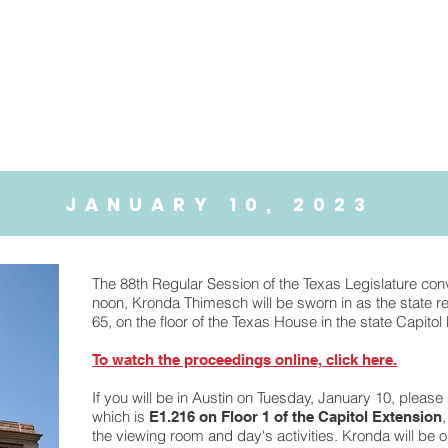
About
88th Legislature
JANUARY 10, 2023
The 88th Regular Session of the Texas Legislature co
noon, Kronda Thimesch will be sworn in as the state re
65, on the floor of the Texas House in the state Capitol 
To watch the proceedings online, click here.
If you will be in Austin on Tuesday, January 10, please
which is
E1.216 on Floor 1 of the Capitol Extension
the viewing room and day's activities. Kronda will be o