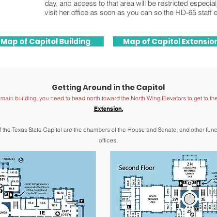
day, and access to that area will be restricted especia
visit her office as soon as you can so the HD-65 staff 
Map of Capitol Building
Map of Capitol Extensio
Getting Around in the Capitol
e main building, you need to head north toward the North Wing Elevators to get to th
Extension.
of the Texas State Capitol are the chambers of the House and Sen
ate, and other fun
offices.