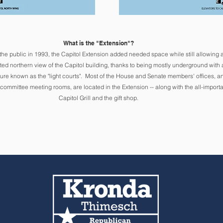
What is the "Extension"?
the public in 1993
, the Capitol Extension added needed space while still allowing 
ted northern view of the Capitol building, thanks to being mostly underground with 
ure known as the "light courts".
Mo
st of the House and Senate members' offices, a
 committee meeting rooms, are located in the Extension -- along with the all-importa
Capito
l Grill and the gift shop.