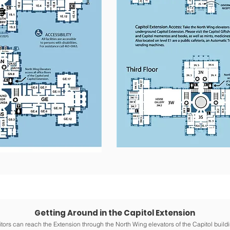
Getting Around in the Capitol Extension
itors can reach the Extension through the North Wing elevators of the Capitol buildi