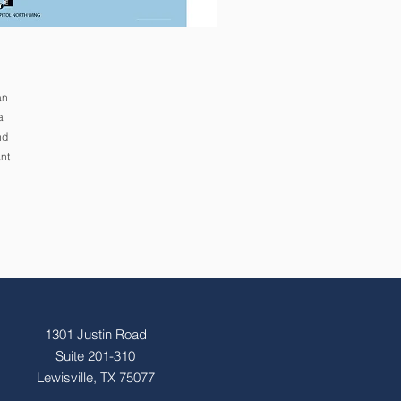
an
a
nd
nt
1301 Justin Road
Suite 201-310
Lewisville, TX 75077