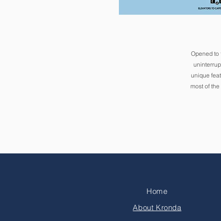
Opened to 
uninterrup
unique feat
most of the
Home
About Kronda