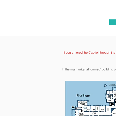
If you entered the Capitol through th
In the main original "domed" building 