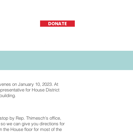
DONATE
nvenes on January 10, 2023. At
presentative for House District
building.
 stop by Rep. Thimesch's office,
, so we can give you directions for
n the House floor for most of the