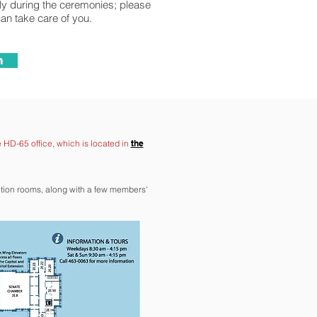
lly during the ceremonies; please
can take care of you.
n
e HD-65 office, which is located in
the
ction rooms, along with a few members'