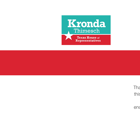
Tha
th
en