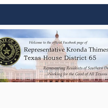
Get the latest updates from Rep. Thimesch
here!