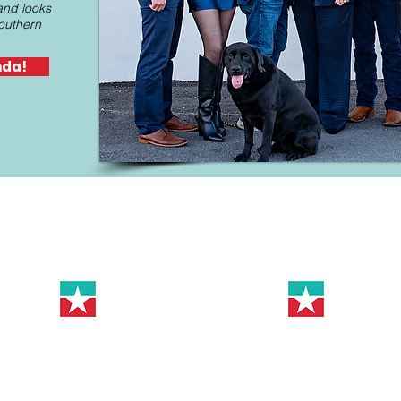
and looks
southern
nda!
Help Keep HD-65 Strong!