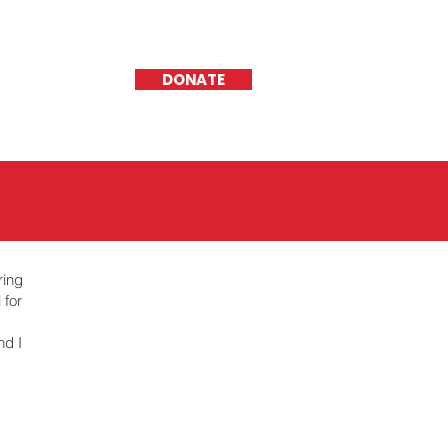
DONATE
ring
 for
nd I