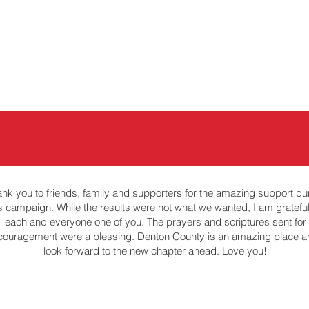
About
88th Legislature
nk you to friends, family and supporters for the amazing support du
is campaign. While the results were not what we wanted, I am grateful
each and everyone one of you. The prayers and scriptures sent for
couragement were a blessing. Denton County is an amazing place a
look forward to the new chapter ahead. Love you!