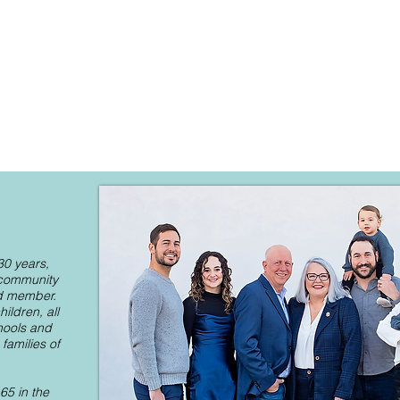
 30 years,
 community
rd member.
ildren, all
hools and
amilies of
65 in the