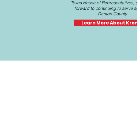
Texas House of Representatives, 
forward to continuing to serve 
Denton County.
Learn More About Kro