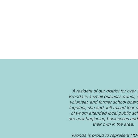
A resident of our district for over
Kronda is a small business owner,
volunteer, and former school boa
Together, she and Jeff raised four ch
of whom attended local public sc
are now beginning businesses and f
their own in the area.
Kronda is proud to represent HD-